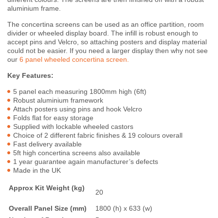
aluminium frame.
The concertina screens can be used as an office partition, room
divider or wheeled display board. The infill is robust enough to
accept pins and Velcro, so attaching posters and display material
could not be easier. If you need a larger display then why not see
our
6 panel wheeled concertina screen.
Key Features:
5 panel each measuring 1800mm high (6ft)
Robust aluminium framework
Attach posters using pins and hook Velcro
Folds flat for easy storage
Supplied with lockable wheeled castors
Choice of 2 different fabric finishes & 19 colours overall
Fast delivery available
5ft high concertina screens also available
1 year guarantee again manufacturer’s defects
Made in the UK
Approx Kit Weight (kg)
20
Overall Panel Size (mm)
1800 (h) x 633 (w)