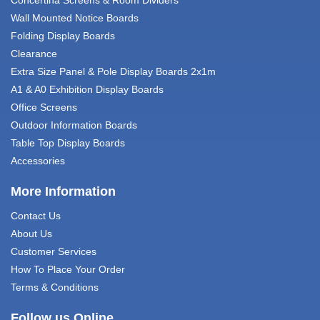
Wall Mounted Notice Boards
Folding Display Boards
Clearance
Extra Size Panel & Pole Display Boards 2x1m
A1 & A0 Exhibition Display Boards
Office Screens
Outdoor Information Boards
Table Top Display Boards
Accessories
More Information
Contact Us
About Us
Customer Services
How To Place Your Order
Terms & Conditions
Follow us Online