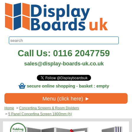
Call Us: 0116 2047759
sales@display-boards-uk.co.uk
secure online shopping - basket : empty
Menu (click here) ►
Home
>
Concertina Screens & Room Dividers
>
5 Panel Concertina Screen 1800mm (h)