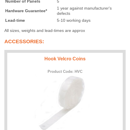
Number of Panels
5
1 year against manufacturer's
Hardware Guarantee*
defects
Lead-time
5-10 working days
All sizes, weights and lead-times are approx
ACCESSORIES:
Hook Velcro Coins
Product Code: HVC