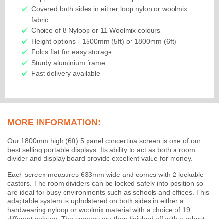
Covered both sides in either loop nylon or woolmix
fabric
Choice of 8 Nyloop or 11 Woolmix colours
Height options - 1500mm (5ft) or 1800mm (6ft)
Folds flat for easy storage
Sturdy aluminium frame
Fast delivery available
MORE INFORMATION:
Our 1800mm high (6ft) 5 panel concertina screen is one of our
best selling portable displays. Its ability to act as both a room
divider and display board provide excellent value for money.
Each screen measures 633mm wide and comes with 2 lockable
castors. The room dividers can be locked safely into position so
are ideal for busy environments such as schools and offices. This
adaptable system is upholstered on both sides in either a
hardwearing nyloop or woolmix material with a choice of 19
different colours. The screens are then finished off with a robust