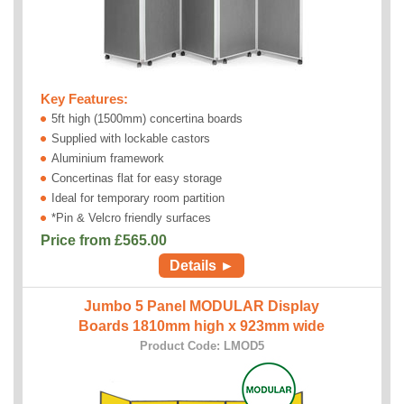
Key Features:
5ft high (1500mm) concertina boards
Supplied with lockable castors
Aluminium framework
Concertinas flat for easy storage
Ideal for temporary room partition
*Pin & Velcro friendly surfaces
Price from £
565.00
Details ►
Jumbo 5 Panel MODULAR Display
Boards 1810mm high x 923mm wide
Product Code: LMOD5