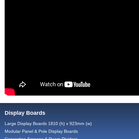
Display Boards
Large Display Boards 1810 (h) x 923mm (w)
Modular Panel & Pole Display Boards
Concertina Screens & Room Dividers