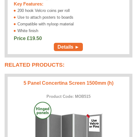
Key Features:
200 hook Velcro coins per roll
Use to attach posters to boards
Compatible with nyloop material
White finish
Price £
19.50
Details ►
RELATED PRODUCTS:
5 Panel Concertina Screen 1500mm (h)
Product Code: MOB515