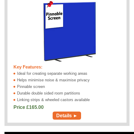
Key Features:
Ideal for creating separate working areas
Helps minimise noise & maximise privacy
Pinnable screen
Durable double sided room partitions
Linking strips & wheeled castors available
Price £
165.00
Details ►