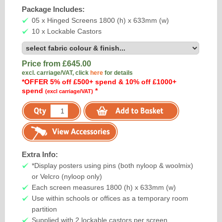
Package Includes:
05 x Hinged Screens 1800 (h) x 633mm (w)
10 x Lockable Castors
Price from £
645.00
excl. carriage/VAT, click
here
for details
*OFFER 5% off £500+ spend & 10% off £1000+
spend
*
(excl carriage/VAT)
Extra Info:
*Display posters using pins (both nyloop & woolmix)
or Velcro (nyloop only)
Each screen measures 1800 (h) x 633mm (w)
Use within schools or offices as a temporary room
partition
Supplied with 2 lockable castors per screen