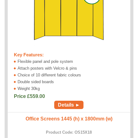
Key Features:
Flexible panel and pole system
Attach posters with Velcro & pins
Choice of 10 different fabric colours
Double sided boards
Weight 30kg
Price £
559.00
Details ►
Office Screens 1445 (h) x 1800mm (w)
Product Code: OS15X18