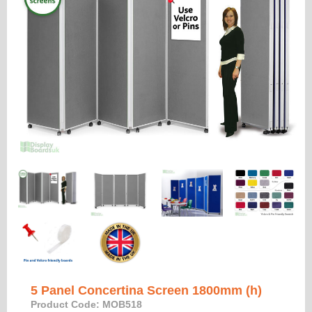
5 Panel Concertina Screen 1800mm (h)
Product Code: MOB518