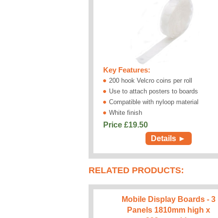
Key Features:
200 hook Velcro coins per roll
Use to attach posters to boards
Compatible with nyloop material
White finish
Price £
19.50
Details ►
RELATED PRODUCTS:
Mobile Display Boards - 3
Panels 1810mm high x