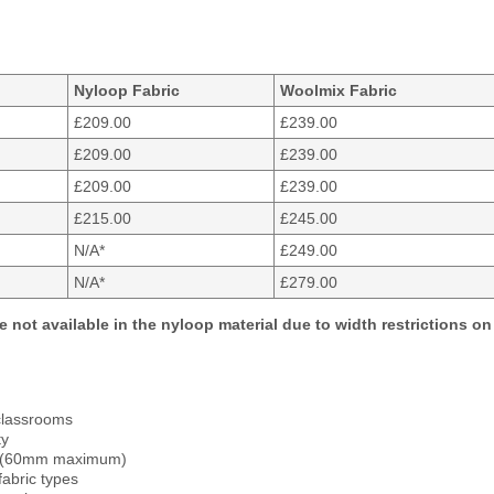
Nyloop Fabric
Woolmix Fabric
£209.00
£239.00
£209.00
£239.00
£209.00
£239.00
£215.00
£245.00
N/A*
£249.00
N/A*
£279.00
e not available in the nyloop material due to width restrictions on 
d classrooms
ty
et (60mm maximum)
fabric types