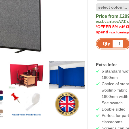
Price from £
20
excl. carriage/VAT, 
*OFFER 5% off £
spend
(excl carriag
Extra Info:
6 standard wid
1800mm
Choice of stan
woolmix fabric 
1800mm width i
See swatch
Double sided
Perfect for par
classrooms
Screens can be 