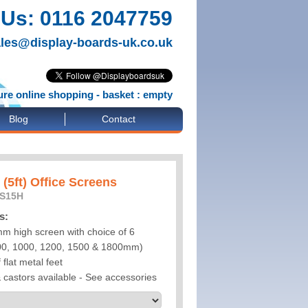
 Us: 0116 2047759
les@display-boards-uk.co.uk
re online shopping - basket : empty
Blog
Contact
(5ft) Office Screens
OS15H
s:
m high screen with choice of 6
900, 1000, 1200, 1500 & 1800mm)
 flat metal feet
& castors available - See accessories