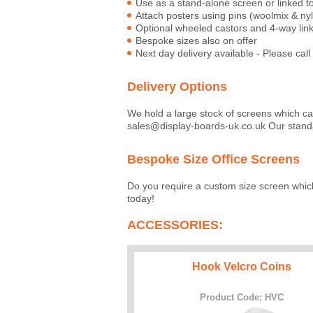
Use as a stand-alone screen or linked 
Attach posters using pins (woolmix & ny
Optional wheeled castors and 4-way linki
Bespoke sizes also on offer
Next day delivery available - Please call 
Delivery Options
We hold a large stock of screens which c
sales@display-boards-uk.co.uk Our standa
Bespoke Size Office Screens
Do you require a custom size screen whic
today!
ACCESSORIES:
Hook Velcro Coins
Product Code: HVC