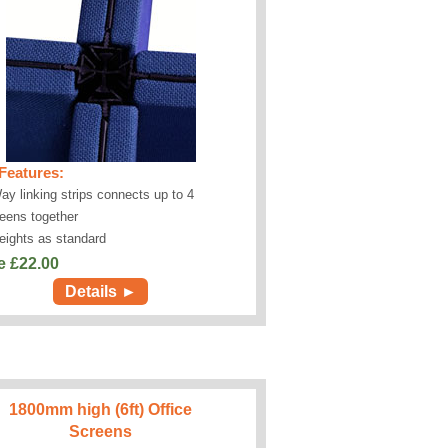
Features:
ay linking strips connects up to 4
eens together
eights as standard
e £
22.00
Details ►
1800mm high (6ft) Office
Screens