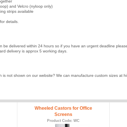
together
loop) and Velcro (nyloop only)
ng strips available
for details.
an be delivered within 24 hours so if you have an urgent deadline ple
rd delivery is approx 5 working days.
h is not shown on our website? We can manufacture custom sizes at hig
Wheeled Castors for Office
Screens
Product Code: WC