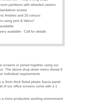
room partitions with wheeled castors
standalone screen
ric finishes and 20 colours
rs using pins & Velcro*
available
ry available - Call for details
e screens or joined together using our
ed run. The above drop-down menu shows 6
r individual requirements.
a 3mm thick fluted plastic fascia panel
ll of our office screens come with a 1
eate a more productive working environment.