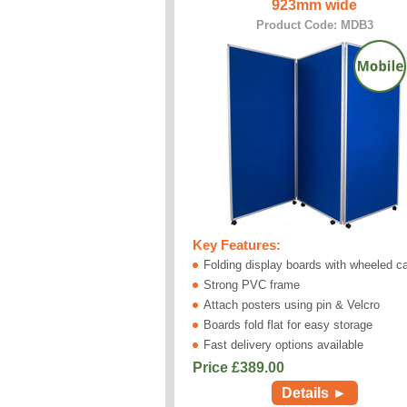
923mm wide
Product Code: MDB3
Key Features:
Folding display boards with wheeled c
Strong PVC frame
Attach posters using pin & Velcro
Boards fold flat for easy storage
Fast delivery options available
Price £
389.00
Details ►