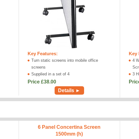
Key Features:
Key 
Turn static screens into mobile office
4 W
screens
Scr
Supplied in a set of 4
3 H
Price £
38.00
Pric
Details ►
6 Panel Concertina Screen
1500mm (h)