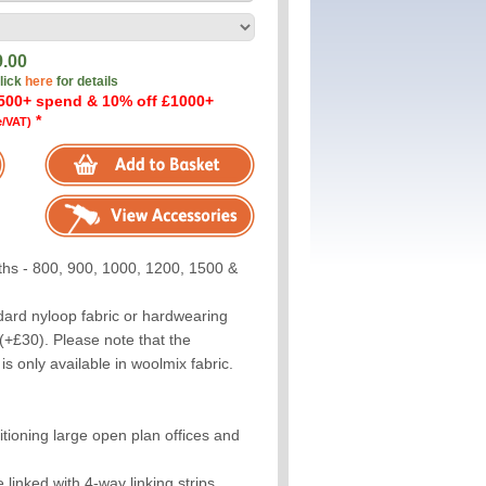
9.00
click
here
for details
500+ spend & 10% off £1000+
*
e/VAT)
ths - 800, 900, 1000, 1200, 1500 &
dard nyloop fabric or hardwearing
(+£30). Please note that the
s only available in woolmix fabric.
titioning large open plan offices and
linked with 4-way linking strips