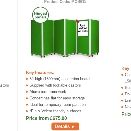
Product Code: MOB615
Key 
Key Features:
Cho
5ft high (1500mm) concertina boards
15
astors
Supplied with lockable castors
Bes
Aluminium framework
Div
Concertinas flat for easy storage
Lin
Ideal for temporary room partition
Nex
*Pin & Velcro friendly surfaces
Pric
Price from £
675.00
Details ►