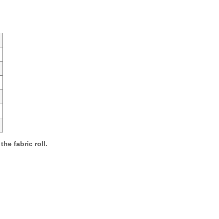
the fabric roll.