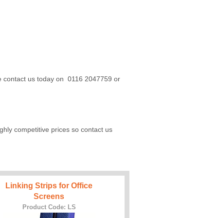
ase contact us today on 0116 2047759 or
hly competitive prices so contact us
Linking Strips for Office
Screens
Product Code: LS