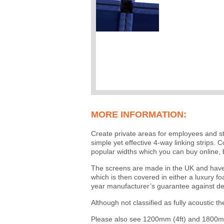
MORE INFORMATION:
Create private areas for employees and st
simple yet effective 4-way linking strips
popular widths which you can buy online, 
The screens are made in the UK and have 
which is then covered in either a luxury f
year manufacturer’s guarantee against de
Although not classified as fully acoustic t
Please also see 1200mm (4ft) and 1800mm 