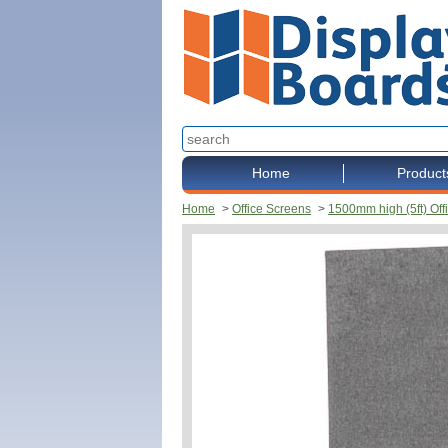
Home
Product
Home
>
Office Screens
>
1500mm high (5ft) Off