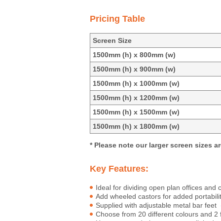
Pricing Table
Screen Size
1500mm (h) x 800mm (w)
1500mm (h) x 900mm (w)
1500mm (h) x 1000mm (w)
1500mm (h) x 1200mm (w)
1500mm (h) x 1500mm (w)
1500mm (h) x 1800mm (w)
* Please note our larger screen sizes ar
Key Features:
Ideal for dividing open plan offices an
Add wheeled castors for added portabili
Supplied with adjustable metal bar fe
Choose from 20 different colours and 2 