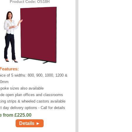
Product Code: OS18H
Features:
ice of 5 widths: 800, 900, 1000, 1200 &
00mm
poke sizes also available
ide open plan offices and classrooms
king strips & wheeled castors available
t day delivery options - Call for details
e from £
225.00
Details ►