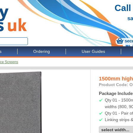
Call
sa
secu
s
Ordering
User Guides
ice Screens
1500mm high 
Product Code: 
Package Include
Qty 01 - 1500m
widths (800, 
Qty 01 - Pair of
Linking strips 