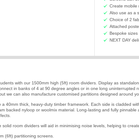
Create mobile 
Also use as a 
Choice of 2 fab
Attached poste
Bespoke sizes 
NEXT DAY delive
udents with our 1500mm high (5ft) room dividers. Display as standalon
. Connect in banks of 4 at 90 degree angles or in one long uninterrupt
but we can also manufacture customised partitions designed around you
a 40mm thick, heavy-duty timber framework. Each side is cladded with 
oam backed nyloop or woolmix material. Long-lasting and fully pinnable a
fects.
he solid room dividers will aid in minimising noise levels, helping to cr
(6ft) partitioning screens.