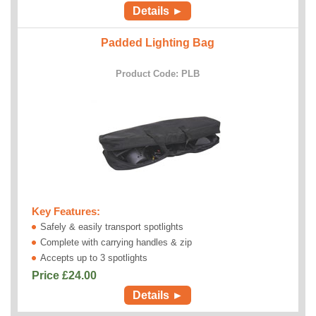
Details ►
Padded Lighting Bag
Product Code: PLB
Key Features:
Safely & easily transport spotlights
Complete with carrying handles & zip
Accepts up to 3 spotlights
Price £
24.00
Details ►