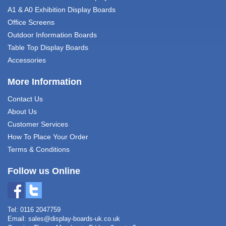
A1 & A0 Exhibition Display Boards
Office Screens
Outdoor Information Boards
Table Top Display Boards
Accessories
More Information
Contact Us
About Us
Customer Services
How To Place Your Order
Terms & Conditions
Follow us Online
Tel: 0116 2047759
Email:
sales@display-boards-uk.co.uk