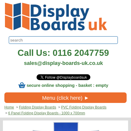
Call Us: 0116 2047759
sales@display-boards-uk.co.uk
secure online shopping - basket : empty
Menu (click here) ►
Home
>
Folding Display Boards
>
PVC Folding Display Boards
>
6 Panel Folding Display Boards - 1000 x 700mm