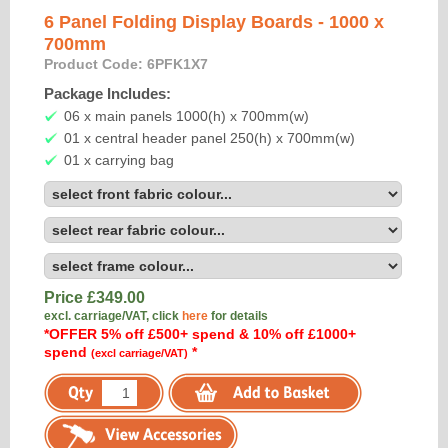
6 Panel Folding Display Boards - 1000 x
700mm
Product Code: 6PFK1X7
Package Includes:
06 x main panels 1000(h) x 700mm(w)
01 x central header panel 250(h) x 700mm(w)
01 x carrying bag
Price £
349.00
excl. carriage/VAT, click
here
for details
*OFFER 5% off £500+ spend & 10% off £1000+
spend
*
(excl carriage/VAT)