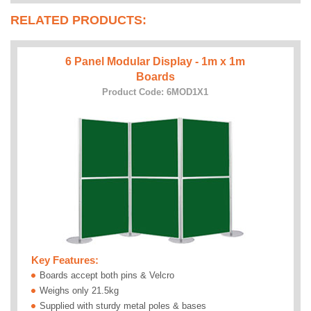
RELATED PRODUCTS:
6 Panel Modular Display - 1m x 1m
Boards
Product Code: 6MOD1X1
Key Features:
Boards accept both pins & Velcro
Weighs only 21.5kg
Supplied with sturdy metal poles & bases