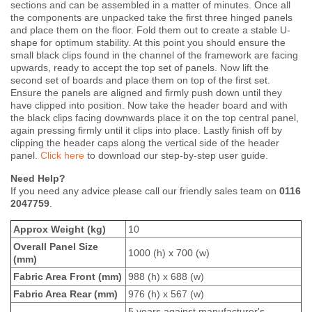
sections and can be assembled in a matter of minutes. Once all
the components are unpacked take the first three hinged panels
and place them on the floor. Fold them out to create a stable U-
shape for optimum stability. At this point you should ensure the
small black clips found in the channel of the framework are facing
upwards, ready to accept the top set of panels. Now lift the
second set of boards and place them on top of the first set.
Ensure the panels are aligned and firmly push down until they
have clipped into position. Now take the header board and with
the black clips facing downwards place it on the top central panel,
again pressing firmly until it clips into place. Lastly finish off by
clipping the header caps along the vertical side of the header
panel.
Click here
to download our step-by-step user guide.
Need Help?
If you need any advice please call our friendly sales team on
0116
2047759
.
Approx Weight (kg)
10
Overall Panel Size
1000 (h) x 700 (w)
(mm)
Fabric Area Front (mm)
988 (h) x 688 (w)
Fabric Area Rear (mm)
976 (h) x 567 (w)
5 years against manufacturer's