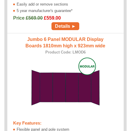
Easily add or remove sections
5 year manufacturer's guarantee*
Price
£569.00
£
559.00
Details ►
Jumbo 6 Panel MODULAR Display
Boards 1810mm high x 923mm wide
Product Code: LMOD6
Key Features:
Flexible panel and pole system