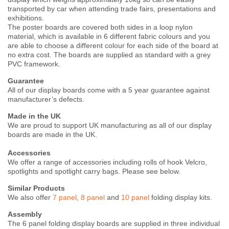
transported by car when attending trade fairs, presentations and
exhibitions.
The poster boards are covered both sides in a loop nylon
material, which is available in 6 different fabric colours and you
are able to choose a different colour for each side of the board at
no extra cost. The boards are supplied as standard with a grey
PVC framework.
Guarantee
All of our display boards come with a 5 year guarantee against
manufacturer’s defects.
Made in the UK
We are proud to support UK manufacturing as all of our display
boards are made in the UK.
Accessories
We offer a range of accessories including rolls of hook Velcro,
spotlights and spotlight carry bags. Please see below.
Similar Products
We also offer
7 panel
,
8 panel
and
10 panel
folding display kits.
Assembly
The 6 panel folding display boards are supplied in three individual