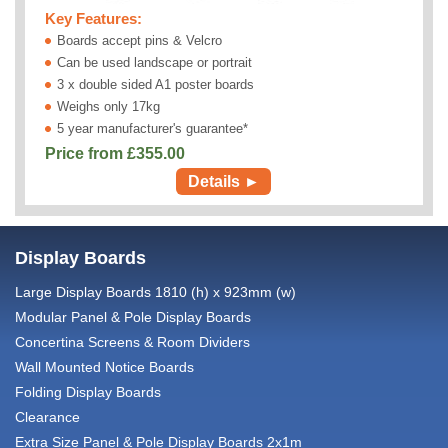
Key Features:
Boards accept pins & Velcro
Can be used landscape or portrait
3 x double sided A1 poster boards
Weighs only 17kg
5 year manufacturer's guarantee*
Price from £
355.00
Details ►
Display Boards
Large Display Boards 1810 (h) x 923mm (w)
Modular Panel & Pole Display Boards
Concertina Screens & Room Dividers
Wall Mounted Notice Boards
Folding Display Boards
Clearance
Extra Size Panel & Pole Display Boards 2x1m