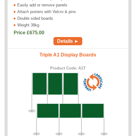
Easily add or remove panels
Attach posters with Velcro & pins
Double sided boards
Weight 38kg
Price £
675.00
Details ►
Triple A1 Display Boards
Product Code: A1T