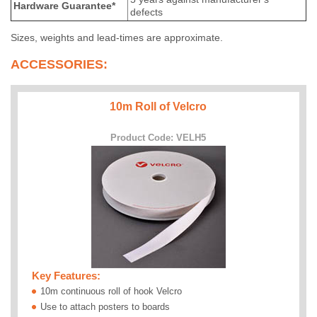
Hardware Guarantee*
defects
Sizes, weights and lead-times are approximate.
ACCESSORIES:
10m Roll of Velcro
Product Code: VELH5
Key Features:
10m continuous roll of hook Velcro
Use to attach posters to boards