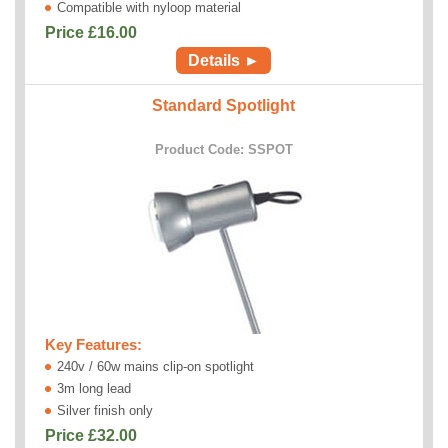
Compatible with nyloop material
Price £
16.00
Details ►
Standard Spotlight
Product Code: SSPOT
Key Features:
240v / 60w mains clip-on spotlight
3m long lead
Silver finish only
Price £
32.00