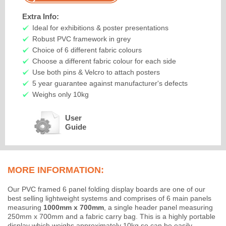
Extra Info:
Ideal for exhibitions & poster presentations
Robust PVC framework in grey
Choice of 6 different fabric colours
Choose a different fabric colour for each side
Use both pins & Velcro to attach posters
5 year guarantee against manufacturer's defects
Weighs only 10kg
User
Guide
MORE INFORMATION:
Our PVC framed 6 panel folding display boards are one of our
best selling lightweight systems and comprises of 6 main panels
measuring
1000mm x 700mm
, a single header panel measuring
250mm x 700mm and a fabric carry bag. This is a highly portable
display which weighs approximately 10kg so can be easily