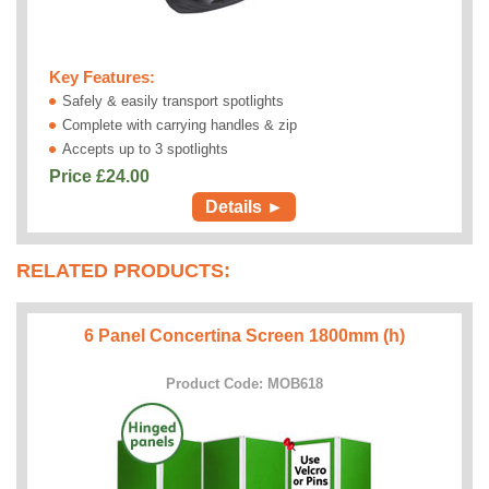
Key Features:
Safely & easily transport spotlights
Complete with carrying handles & zip
Accepts up to 3 spotlights
Price £
24.00
Details ►
RELATED PRODUCTS:
6 Panel Concertina Screen 1800mm (h)
Product Code: MOB618