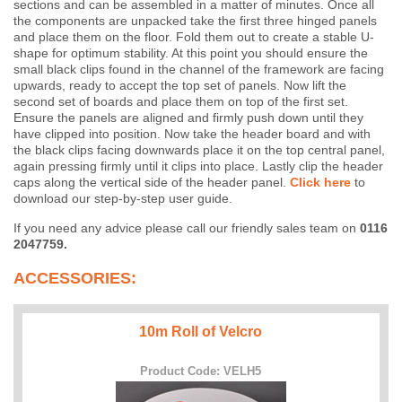
sections and can be assembled in a matter of minutes. Once all
the components are unpacked take the first three hinged panels
and place them on the floor. Fold them out to create a stable U-
shape for optimum stability. At this point you should ensure the
small black clips found in the channel of the framework are facing
upwards, ready to accept the top set of panels. Now lift the
second set of boards and place them on top of the first set.
Ensure the panels are aligned and firmly push down until they
have clipped into position. Now take the header board and with
the black clips facing downwards place it on the top central panel,
again pressing firmly until it clips into place. Lastly clip the header
caps along the vertical side of the header panel.
Click here
to
download our step-by-step user guide.
If you need any advice please call our friendly sales team on
0116
2047759.
ACCESSORIES:
10m Roll of Velcro
Product Code: VELH5