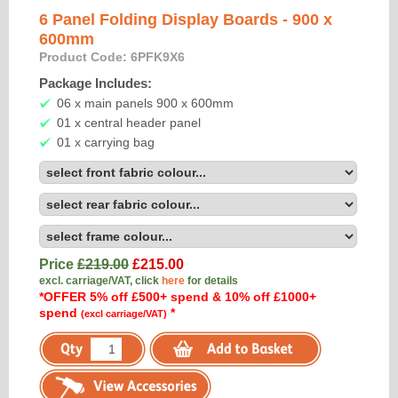
6 Panel Folding Display Boards - 900 x
600mm
Product Code: 6PFK9X6
Package Includes:
06 x main panels 900 x 600mm
01 x central header panel
01 x carrying bag
Price
£219.00
£
215.00
excl. carriage/VAT, click
here
for details
*OFFER 5% off £500+ spend & 10% off £1000+
spend
*
(excl carriage/VAT)