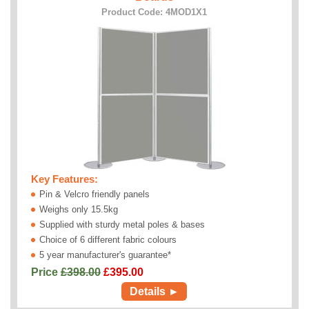
Product Code: 4MOD1X1
Key Features:
Pin & Velcro friendly panels
Weighs only 15.5kg
Supplied with sturdy metal poles & bases
Choice of 6 different fabric colours
5 year manufacturer's guarantee*
Price
£398.00
£
395.00
Details ►