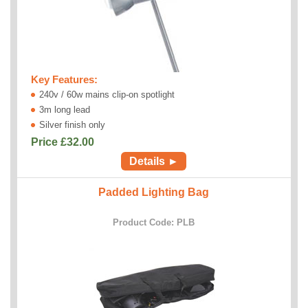
Key Features:
240v / 60w mains clip-on spotlight
3m long lead
Silver finish only
Price £
32.00
Details ►
Padded Lighting Bag
Product Code: PLB