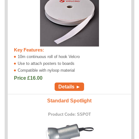
Key Features:
10m continuous roll of hook Velcro
Use to attach posters to boards
Compatible with nyloop material
Price £
16.00
Details ►
Standard Spotlight
Product Code: SSPOT