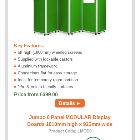
Key Features:
6ft high (1800mm) wheeled screens
Supplied with lockable castors
Aluminium framework
Concertinas flat for easy storage
Ideal for temporary room partition
*Pin & Velcro friendly surfaces
Price from £
699.00
Details ►
Jumbo 6 Panel MODULAR Display
Boards 1810mm high x 923mm wide
Product Code: LMOD6