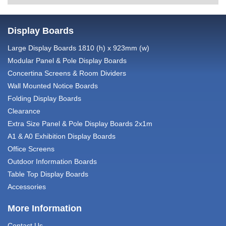
Display Boards
Large Display Boards 1810 (h) x 923mm (w)
Modular Panel & Pole Display Boards
Concertina Screens & Room Dividers
Wall Mounted Notice Boards
Folding Display Boards
Clearance
Extra Size Panel & Pole Display Boards 2x1m
A1 & A0 Exhibition Display Boards
Office Screens
Outdoor Information Boards
Table Top Display Boards
Accessories
More Information
Contact Us