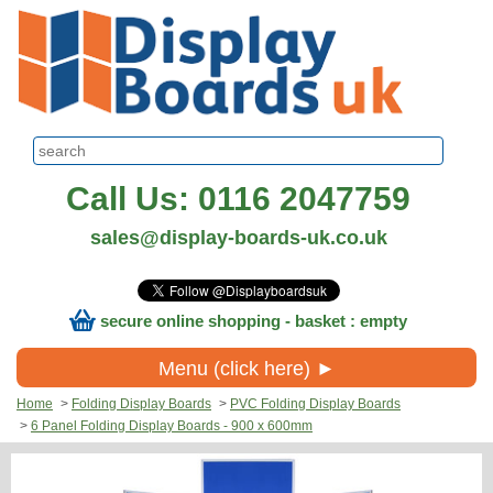
Call Us: 0116 2047759
sales@display-boards-uk.co.uk
secure online shopping - basket : empty
Menu (click here) ►
Home
>
Folding Display Boards
>
PVC Folding Display Boards
>
6 Panel Folding Display Boards - 900 x 600mm