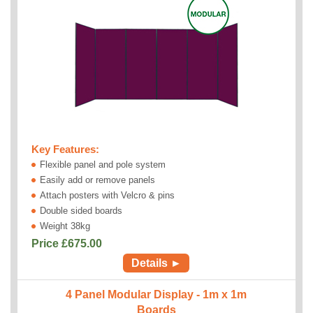
Key Features:
Flexible panel and pole system
Easily add or remove panels
Attach posters with Velcro & pins
Double sided boards
Weight 38kg
Price £
675.00
Details ►
4 Panel Modular Display - 1m x 1m
Boards