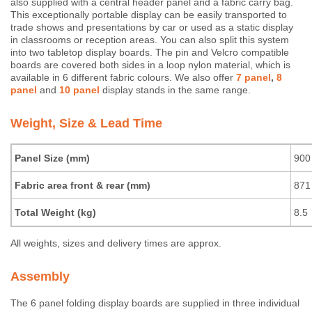
also supplied with a central header panel and a fabric carry bag.
This exceptionally portable display can be easily transported to
trade shows and presentations by car or used as a static display
in classrooms or reception areas. You can also split this system
into two tabletop display boards. The pin and Velcro compatible
boards are covered both sides in a loop nylon material, which is
available in 6 different fabric colours. We also offer
7 panel
,
8
panel
and
10 panel
display stands in the same range.
Weight, Size & Lead Time
Panel Size (mm)
900
Fabric area front & rear (mm)
871 
Total Weight (kg)
8.5
All weights, sizes and delivery times are approx.
Assembly
The 6 panel folding display boards are supplied in three individual