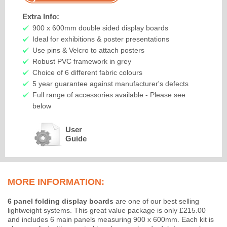
Extra Info:
900 x 600mm double sided display boards
Ideal for exhibitions & poster presentations
Use pins & Velcro to attach posters
Robust PVC framework in grey
Choice of 6 different fabric colours
5 year guarantee against manufacturer's defects
Full range of accessories available - Please see
below
User
Guide
MORE INFORMATION:
6 panel folding display boards
are one of our best selling
lightweight systems. This great value package is only £215.00
and includes 6 main panels measuring 900 x 600mm. Each kit is